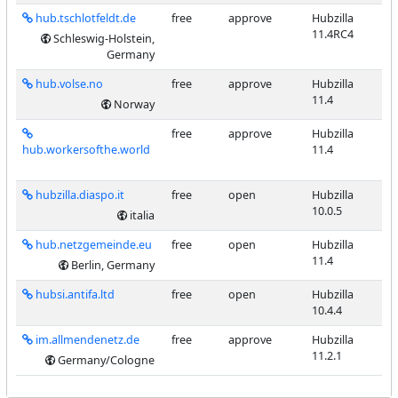
hub.tschlotfeldt.de
free
approve
Hubzilla
11.4RC4
Schleswig-Holstein,
Germany
hub.volse.no
free
approve
Hubzilla
11.4
Norway
free
approve
Hubzilla
hub.workersofthe.world
11.4
hubzilla.diaspo.it
free
open
Hubzilla
10.0.5
italia
hub.netzgemeinde.eu
free
open
Hubzilla
11.4
Berlin, Germany
hubsi.antifa.ltd
free
open
Hubzilla
10.4.4
im.allmendenetz.de
free
approve
Hubzilla
11.2.1
Germany/Cologne