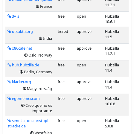
11.2.1
France
3v.is
free
open
Hubzilla
10.6.1
utsukta.org
tiered
approve
Hubzilla
11.5
India
x86cafe.net
free
approve
Hubzilla
11.2.1
Oslo, Norway
hub.hubzilla.de
free
open
Hubzilla
11.4
Berlin, Germany
klacker.org
free
approve
Hubzilla
11.4
Magyarország
egomemei.com
free
approve
Hubzilla
10.0.8
Creo que no es
importante
simulacron.christoph-
free
open
Hubzilla
stracke.de
5.0.8
Westfalen