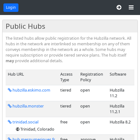
Login
Public Hubs
The listed hubs allow public registration for the Hubzilla network. All
hubs in the network are interlinked so membership on any of them
conveys membership in the network as a whole. Some hubs may
require subscription or provide tiered service plans. The hub itself
may
provide additional details.
Hub URL
Access
Registration
Software
Type
Policy
hubzilla.eskimo.com
tiered
open
Hubzilla
11.2
hubzilla.monster
tiered
open
Hubzilla
11.2.1
trinidad.social
free
open
Hubzilla 8.2
Trinidad, Colorado
hub.mesnumeriques.fr
free
approve
Hubzilla