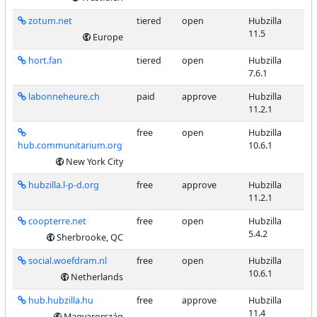
zotum.net
tiered
open
Hubzilla
11.5
Europe
hort.fan
tiered
open
Hubzilla
7.6.1
labonneheure.ch
paid
approve
Hubzilla
11.2.1
free
open
Hubzilla
hub.communitarium.org
10.6.1
New York City
hubzilla.l-p-d.org
free
approve
Hubzilla
11.2.1
coopterre.net
free
open
Hubzilla
5.4.2
Sherbrooke, QC
social.woefdram.nl
free
open
Hubzilla
10.6.1
Netherlands
hub.hubzilla.hu
free
approve
Hubzilla
11.4
Magyarország