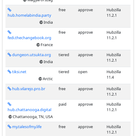
free
approve
Hubzilla
hub.homelabindia.party
11.2.1
India
free
approve
Hubzilla
fedi.thechangebook.org
11.2.1
France
dungeon.utsukta.org
tiered
approve
Hubzilla
11.2.1
India
tiksi.net
tiered
open
Hubzilla
11.4
Arctic
hub.vilarejo.pro.br
free
approve
Hubzilla
11.2.1
paid
approve
Hubzilla
hub.chattanooga.digital
11.2.1
Chattanooga, TN, USA
my.talesofmy.life
free
approve
Hubzilla
11.2.1