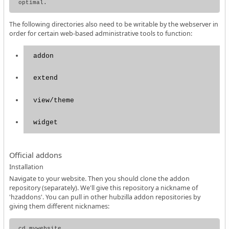
The following directories also need to be writable by the webserver in
order for certain web-based administrative tools to function:
addon
extend
view/theme
widget
Official addons
Installation
Navigate to your website. Then you should clone the addon
repository (separately). We'll give this repository a nickname of
'hzaddons'. You can pull in other hubzilla addon repositories by
giving them different nicknames:
cd mywebsite
