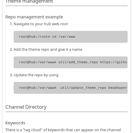
Theme management
Repo management example
Navigate to your hub web root
Add the theme repo and give it a name
Update the repo by using
Channel Directory
Keywords
There is a "tag cloud" of keywords that can appear on the channel