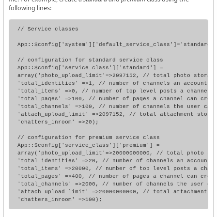
following lines:
// Service classes

App::$config['system']['default_service_class']='standard';
// configuration for standard service class

App::$config['service_class']['standard'] =

array('photo_upload_limit'=>2097152, // total photo storage
'total_identities' =>1, // number of channels an account ca
'total_items' =>0, // number of top level posts a channel c
'total_pages' =>100, // number of pages a channel can creat
'total_channels' =>100, // number of channels the user can 
'attach_upload_limit' =>2097152, // total attachment storag
'chatters_inroom' =>20);

// configuration for premium service class

App::$config['service_class']['premium'] =

array('photo_upload_limit'=>20000000000, // total photo sto
'total_identities' =>20, // number of channels an account c
'total_items' =>20000, // number of top level posts a chann
'total_pages' =>400, // number of pages a channel can creat
'total_channels' =>2000, // number of channels the user can
'attach_upload_limit' =>20000000000, // total attachment st