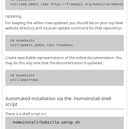
Updating
For keeping the addon tree updated, you should be on your top level
website directory and issue an update command for that repository::
cd mywebsite

Create searchable representations of the online documentation. You
may do this any time that the documentation is updated :
cd mywebsite

Automated installation via the .homeinstall shell
script
There is a shell script in (
.homeinstall/hubzilla-setup.sh