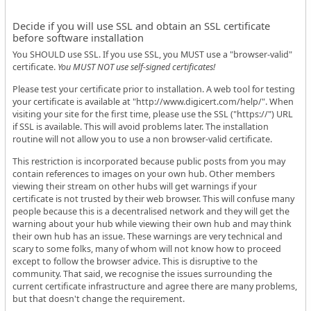
Decide if you will use SSL and obtain an SSL certificate
before software installation
You SHOULD use SSL. If you use SSL, you MUST use a "browser-valid"
certificate.
You MUST NOT use self-signed certificates!
Please test your certificate prior to installation. A web tool for testing
your certificate is available at "http://www.digicert.com/help/". When
visiting your site for the first time, please use the SSL ("https://") URL
if SSL is available. This will avoid problems later. The installation
routine will not allow you to use a non browser-valid certificate.
This restriction is incorporated because public posts from you may
contain references to images on your own hub. Other members
viewing their stream on other hubs will get warnings if your
certificate is not trusted by their web browser. This will confuse many
people because this is a decentralised network and they will get the
warning about your hub while viewing their own hub and may think
their own hub has an issue. These warnings are very technical and
scary to some folks, many of whom will not know how to proceed
except to follow the browser advice. This is disruptive to the
community. That said, we recognise the issues surrounding the
current certificate infrastructure and agree there are many problems,
but that doesn't change the requirement.