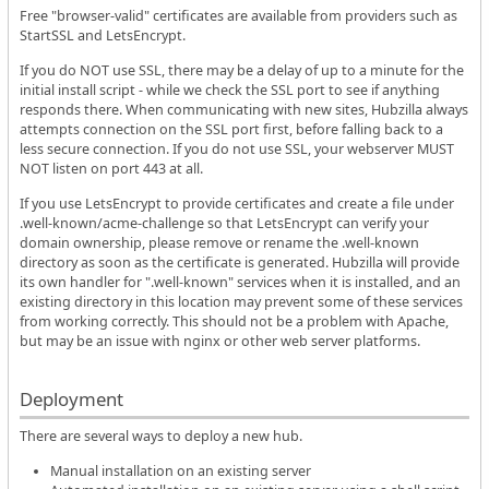
Free "browser-valid" certificates are available from providers such as
StartSSL and LetsEncrypt.
If you do NOT use SSL, there may be a delay of up to a minute for the
initial install script - while we check the SSL port to see if anything
responds there. When communicating with new sites, Hubzilla always
attempts connection on the SSL port first, before falling back to a
less secure connection. If you do not use SSL, your webserver MUST
NOT listen on port 443 at all.
If you use LetsEncrypt to provide certificates and create a file under
.well-known/acme-challenge so that LetsEncrypt can verify your
domain ownership, please remove or rename the .well-known
directory as soon as the certificate is generated. Hubzilla will provide
its own handler for ".well-known" services when it is installed, and an
existing directory in this location may prevent some of these services
from working correctly. This should not be a problem with Apache,
but may be an issue with nginx or other web server platforms.
Deployment
There are several ways to deploy a new hub.
Manual installation on an existing server