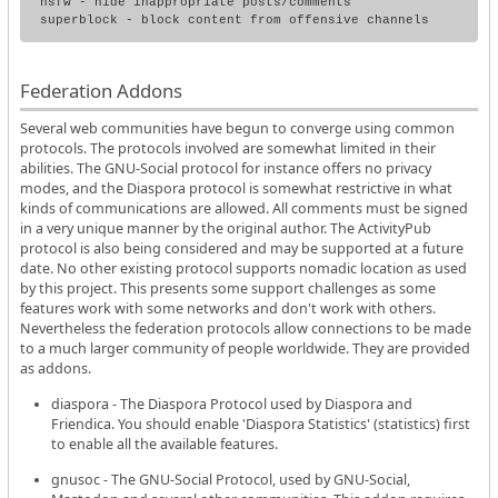
nsfw - hide inappropriate posts/comments

Federation Addons
Several web communities have begun to converge using common
protocols. The protocols involved are somewhat limited in their
abilities. The GNU-Social protocol for instance offers no privacy
modes, and the Diaspora protocol is somewhat restrictive in what
kinds of communications are allowed. All comments must be signed
in a very unique manner by the original author. The ActivityPub
protocol is also being considered and may be supported at a future
date. No other existing protocol supports nomadic location as used
by this project. This presents some support challenges as some
features work with some networks and don't work with others.
Nevertheless the federation protocols allow connections to be made
to a much larger community of people worldwide. They are provided
as addons.
diaspora - The Diaspora Protocol used by Diaspora and
Friendica. You should enable 'Diaspora Statistics' (statistics) first
to enable all the available features.
gnusoc - The GNU-Social Protocol, used by GNU-Social,