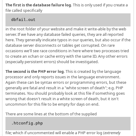
The first is the database failure log
. This is only used if you create a
file called specifically
dbfail.out
in the root folder of your website and make it write-able by the web
server. If we have any database failed queries, they are all reported
here. They generally indicate typos in our queries, but also occur if the
database server disconnects or tables get corrupted. On rare
occasions we'll see race conditions in here where two processes tried
to create an xchan or cache entry with the same ID. Any other errors
(especially persistent errors) should be investigated.
The second is the PHP error log
. This is created by the language
processor and only reports issues in the language environment.
Again these can be syntax errors or programming errors, but these
generally are fatal and result in a "white screen of death"; e.g. PHP
terminates. You should probably look at this file if something goes
wrong that doesn't result in a white screen of death, but it isn't
uncommon for this file to be empty for days on end.
There are some lines at the bottom of the supplied
.htconfig.php
file; which if uncommented will enable a PHP error log (
extremely