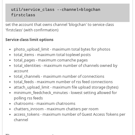
util/service_class --channel=blogchan
firstclass
set the account that owns channel 'blogchan' to service class
'firstclass' (with confirmation)
Service class limit options
photo_upload_limit - maximum total bytes for photos
total_items - maximum total toplevel posts
total_pages - maximum comanche pages
total_identities - maximum number of channels owned by
account
total_channels - maximum number of connections
total_feeds - maximum number of rss feed connections
attach_upload_limit - maximum file upload storage (bytes)
minimum_feedcheck_minutes - lowest setting allowed for
polling rss feeds
chatrooms - maximum chatrooms
chatters_inroom - maximum chatters per room
access_tokens - maximum number of Guest Access Tokens per
channel