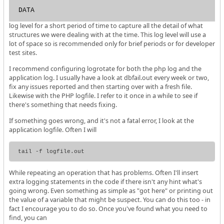
DATA
log level for a short period of time to capture all the detail of what
structures we were dealing with at the time. This log level will use a
lot of space so is recommended only for brief periods or for developer
test sites.
I recommend configuring logrotate for both the php log and the
application log. I usually have a look at dbfail.out every week or two,
fix any issues reported and then starting over with a fresh file.
Likewise with the PHP logfile. I refer to it once in a while to see if
there's something that needs fixing.
If something goes wrong, and it's not a fatal error, I look at the
application logfile. Often I will
While repeating an operation that has problems. Often I'll insert
extra logging statements in the code if there isn't any hint what's
going wrong. Even something as simple as "got here" or printing out
the value of a variable that might be suspect. You can do this too - in
fact I encourage you to do so. Once you've found what you need to
find, you can