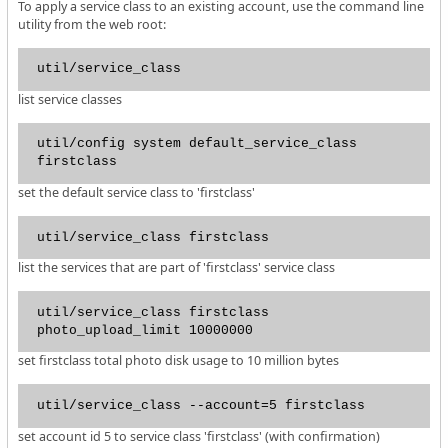
To apply a service class to an existing account, use the command line
utility from the web root:
util/service_class
list service classes
util/config system default_service_class
firstclass
set the default service class to 'firstclass'
util/service_class firstclass
list the services that are part of 'firstclass' service class
util/service_class firstclass
photo_upload_limit 10000000
set firstclass total photo disk usage to 10 million bytes
util/service_class --account=5 firstclass
set account id 5 to service class 'firstclass' (with confirmation)