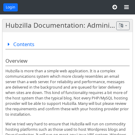
Login
Hubzilla Documentation: Administrators
Contents
Overview
Hubzilla is more than a simple web application. It is a complex
communications system which more closely resembles an email
server than a web server. For reliability and performance, messages
are delivered in the background and are queued for later delivery
when sites are down. This kind of functionality requires a bit more of
the host system than the typical blog. Not every PHP/MySQL hosting
provider will be able to support Hubzilla. Many will but please review
the requirements and confirm these with your hosting provider prior
to installation.
We've tried very hard to ensure that Hubzilla will run on commodity
hosting platforms such as those used to host Wordpress blogs and
Drupal websites. It will run on most any Linux VPS system. Windows