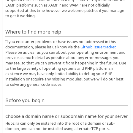
LAMP platforms such as XAMPP and WAMP are not officially
supported at this time however we welcome patches if you manage
to get it working.
Where to find more help
If you encounter problems or have issues not addressed in this
documentation, please let us know via the
Github issue tracker
.
Please be as clear as you can about your operating environment and
provide as much detail as possible about any error messages you
may see, so that we can prevent it from happening in the future. Due
to the large variety of operating systems and PHP platforms in
existence we may have only limited ability to debug your PHP
installation or acquire any missing modules, but we will do our best
to solve any general code issues.
Before you begin
Choose a domain name or subdomain name for your server
Hubzilla can only be installed into the root of a domain or sub-
domain, and can not be installed using alternate TCP ports.