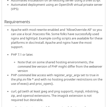
Automated installation on an existing server using a shell script
Automated deployment using an OpenShift virtual private server
(VPS)
Requirements
Apache with mod-rewrite enabled and "AllowOverride All" so you
can use a local .htaccess file. Some folks have successfully used
nginx and lighttpd. Example config scripts are available for these
platforms in doc/install. Apache and nginx have the most
support.
PHP 7.1 or later.
Note that on some shared hosting environments, the
command line
version of PHP might differ from the
webserver
version
PHP
command line
access with register_argc_argv set to true in
the php.ini file * and with no hosting provider restrictions on the
use of exec() and proc_open().
curl, gd (with at least jpeg and png support), mysqli, mbstring,
zip, and openssl extensions. The imagick extension is not
required but desirable.