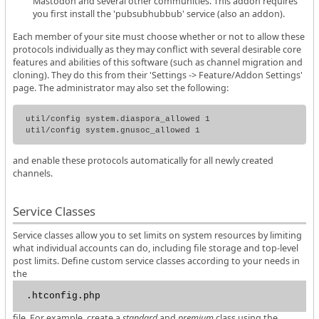
Mastodon and several other communities. This addon requires
you first install the 'pubsubhubbub' service (also an addon).
Each member of your site must choose whether or not to allow these
protocols individually as they may conflict with several desirable core
features and abilities of this software (such as channel migration and
cloning). They do this from their 'Settings -> Feature/Addon Settings'
page. The administrator may also set the following:
util/config system.diaspora_allowed 1

and enable these protocols automatically for all newly created
channels.
Service Classes
Service classes allow you to set limits on system resources by limiting
what individual accounts can do, including file storage and top-level
post limits. Define custom service classes according to your needs in
the
.htconfig.php
file. For example, create a
standard
and
premium
class using the