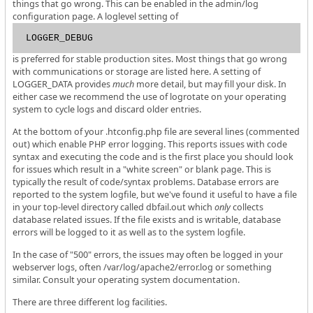
things that go wrong. This can be enabled in the admin/log
configuration page. A loglevel setting of
LOGGER_DEBUG
is preferred for stable production sites. Most things that go wrong
with communications or storage are listed here. A setting of
LOGGER_DATA provides
much
more detail, but may fill your disk. In
either case we recommend the use of logrotate on your operating
system to cycle logs and discard older entries.
At the bottom of your .htconfig.php file are several lines (commented
out) which enable PHP error logging. This reports issues with code
syntax and executing the code and is the first place you should look
for issues which result in a "white screen" or blank page. This is
typically the result of code/syntax problems. Database errors are
reported to the system logfile, but we've found it useful to have a file
in your top-level directory called dbfail.out which
only
collects
database related issues. If the file exists and is writable, database
errors will be logged to it as well as to the system logfile.
In the case of "500" errors, the issues may often be logged in your
webserver logs, often /var/log/apache2/error.log or something
similar. Consult your operating system documentation.
There are three different log facilities.