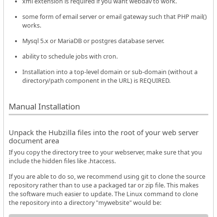
xml extension is required if you want webdav to work.
some form of email server or email gateway such that PHP mail()
works.
Mysql 5.x or MariaDB or postgres database server.
ability to schedule jobs with cron.
Installation into a top-level domain or sub-domain (without a
directory/path component in the URL) is REQUIRED.
Manual Installation
Unpack the Hubzilla files into the root of your web server
document area
If you copy the directory tree to your webserver, make sure that you
include the hidden files like .htaccess.
If you are able to do so, we recommend using git to clone the source
repository rather than to use a packaged tar or zip file. This makes
the software much easier to update. The Linux command to clone
the repository into a directory "mywebsite" would be: