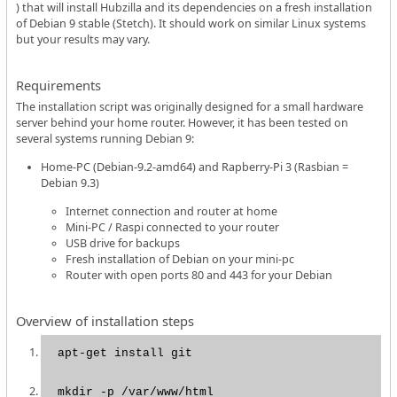
) that will install Hubzilla and its dependencies on a fresh installation
of Debian 9 stable (Stetch). It should work on similar Linux systems
but your results may vary.
Requirements
The installation script was originally designed for a small hardware
server behind your home router. However, it has been tested on
several systems running Debian 9:
Home-PC (Debian-9.2-amd64) and Rapberry-Pi 3 (Rasbian =
Debian 9.3)
Internet connection and router at home
Mini-PC / Raspi connected to your router
USB drive for backups
Fresh installation of Debian on your mini-pc
Router with open ports 80 and 443 for your Debian
Overview of installation steps
apt-get install git
mkdir -p /var/www/html