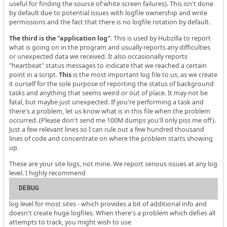
useful for finding the source of white screen failures). This isn't done
by default due to potential issues with logfile ownership and write
permissions and the fact that there is no logfile rotation by default.
The third is the "application log"
. This is used by Hubzilla to report
what is going on in the program and usually reports any difficulties
or unexpected data we received. It also occasionally reports
"heartbeat" status messages to indicate that we reached a certain
point in a script.
This
is the most important log file to us, as we create
it ourself for the sole purpose of reporting the status of background
tasks and anything that seems weird or out of place. It may not be
fatal, but maybe just unexpected. If you're performing a task and
there's a problem, let us know what is in this file when the problem
occurred. (Please don't send me 100M dumps you'll only piss me off).
Just a few relevant lines so I can rule out a few hundred thousand
lines of code and concentrate on where the problem starts showing
up.
These are your site logs, not mine. We report serious issues at any log
level. I highly recommend
DEBUG
log level for most sites - which provides a bit of additional info and
doesn't create huge logfiles. When there's a problem which defies all
attempts to track, you might wish to use