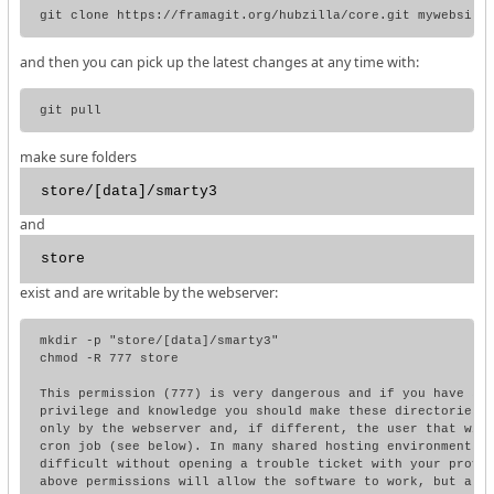
and then you can pick up the latest changes at any time with:
make sure folders
store/[data]/smarty3
and
store
exist and are writable by the webserver:
mkdir -p "store/[data]/smarty3"

chmod -R 777 store

This permission (777) is very dangerous and if you have suf
privilege and knowledge you should make these directories w
only by the webserver and, if different, the user that will
cron job (see below). In many shared hosting environments t
difficult without opening a trouble ticket with your provid
above permissions will allow the software to work, but are 