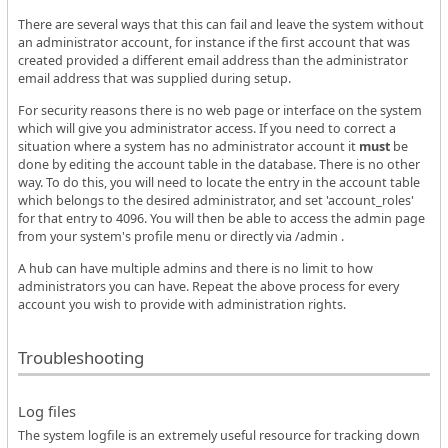
There are several ways that this can fail and leave the system without
an administrator account, for instance if the first account that was
created provided a different email address than the administrator
email address that was supplied during setup.
For security reasons there is no web page or interface on the system
which will give you administrator access. If you need to correct a
situation where a system has no administrator account it
must
be
done by editing the account table in the database. There is no other
way. To do this, you will need to locate the entry in the account table
which belongs to the desired administrator, and set 'account_roles'
for that entry to 4096. You will then be able to access the admin page
from your system's profile menu or directly via /admin .
A hub can have multiple admins and there is no limit to how
administrators you can have. Repeat the above process for every
account you wish to provide with administration rights.
Troubleshooting
Log files
The system logfile is an extremely useful resource for tracking down