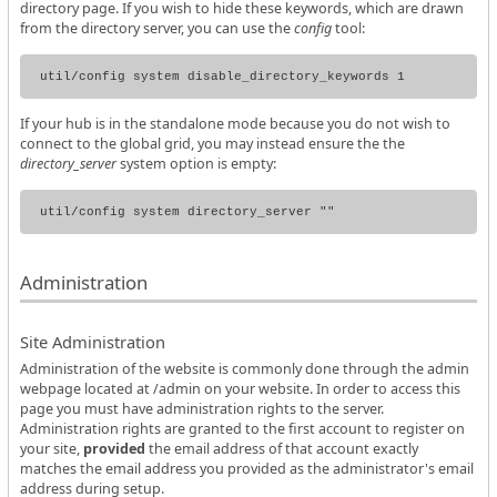
directory page. If you wish to hide these keywords, which are drawn
from the directory server, you can use the
config
tool:
If your hub is in the standalone mode because you do not wish to
connect to the global grid, you may instead ensure the the
directory_server
system option is empty:
Administration
Site Administration
Administration of the website is commonly done through the admin
webpage located at /admin on your website. In order to access this
page you must have administration rights to the server.
Administration rights are granted to the first account to register on
your site,
provided
the email address of that account exactly
matches the email address you provided as the administrator's email
address during setup.