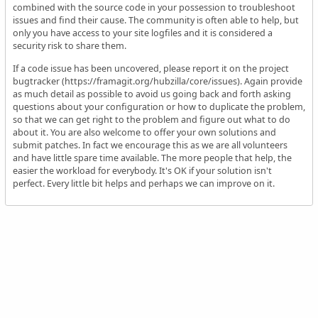
combined with the source code in your possession to troubleshoot
issues and find their cause. The community is often able to help, but
only you have access to your site logfiles and it is considered a
security risk to share them.
If a code issue has been uncovered, please report it on the project
bugtracker (https://framagit.org/hubzilla/core/issues). Again provide
as much detail as possible to avoid us going back and forth asking
questions about your configuration or how to duplicate the problem,
so that we can get right to the problem and figure out what to do
about it. You are also welcome to offer your own solutions and
submit patches. In fact we encourage this as we are all volunteers
and have little spare time available. The more people that help, the
easier the workload for everybody. It's OK if your solution isn't
perfect. Every little bit helps and perhaps we can improve on it.