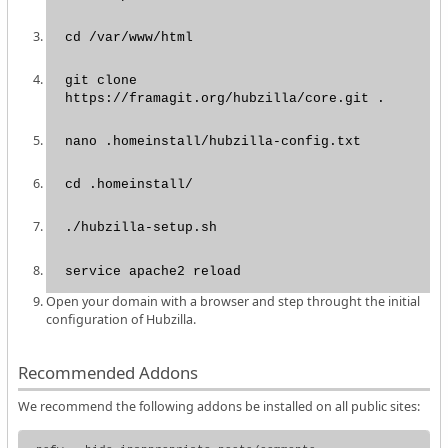
cd /var/www/html
git clone
https://framagit.org/hubzilla/core.git .
nano .homeinstall/hubzilla-config.txt
cd .homeinstall/
./hubzilla-setup.sh
service apache2 reload
Open your domain with a browser and step throught the initial
configuration of Hubzilla.
Recommended Addons
We recommend the following addons be installed on all public sites: