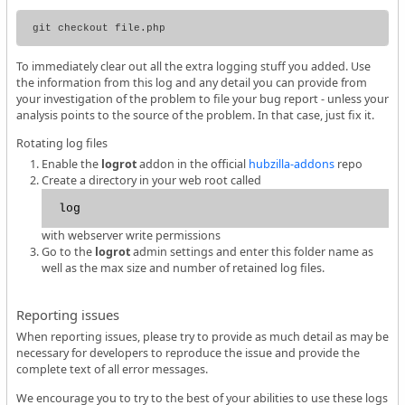
To immediately clear out all the extra logging stuff you added. Use
the information from this log and any detail you can provide from
your investigation of the problem to file your bug report - unless your
analysis points to the source of the problem. In that case, just fix it.
Rotating log files
Enable the
logrot
addon in the official
hubzilla-addons
repo
Create a directory in your web root called
log
with webserver write permissions
Go to the
logrot
admin settings and enter this folder name as
well as the max size and number of retained log files.
Reporting issues
When reporting issues, please try to provide as much detail as may be
necessary for developers to reproduce the issue and provide the
complete text of all error messages.
We encourage you to try to the best of your abilities to use these logs